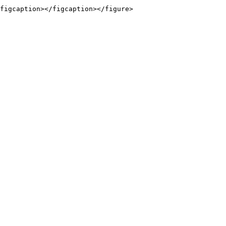
figcaption></figcaption></figure>
