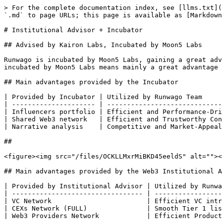
> For the complete documentation index, see [llms.txt](
`.md` to page URLs; this page is available as [Markdown
# Institutional Advisor + Incubator

## Advised by Kairon Labs, Incubated by Moon5 Labs

Runwago is incubated by Moon5 Labs, gaining a great adv
incubated by Moon5 Labs means mainly a great advantage 
## Main advantages provided by the Incubator

| Provided by Incubator | Utilized by Runwago Team     
| --------------------- | -----------------------------
| Influencers portfolio | Efficient and Performance-Dri
| Shared Web3 network   | Efficient and Trustworthy Con
| Narrative analysis    | Competitive and Market-Appeal
##

<figure><img src="/files/OCKLLMxrMiBKD45eeldS" alt=""><
## Main advantages provided by the Web3 Institutional A
| Provided by Institutional Advisor | Utilized by Runwa
| --------------------------------- | -----------------
| VC Network                        | Efficient VC intr
| CEXs Network (FULL)               | Smooth Tier 1 lis
| Web3 Providers Network            | Efficient Product