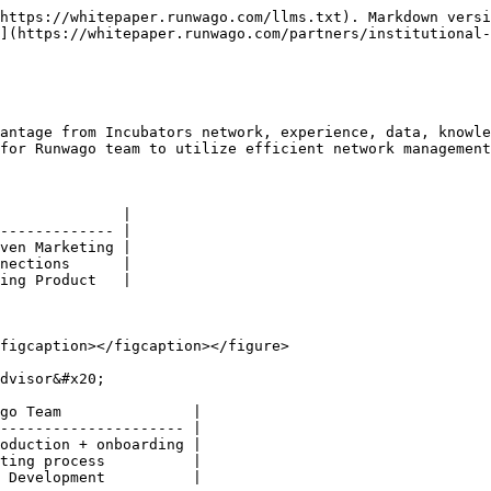
https://whitepaper.runwago.com/llms.txt). Markdown versi
](https://whitepaper.runwago.com/partners/institutional-
antage from Incubators network, experience, data, knowle
for Runwago team to utilize efficient network management
              |

------------- |

ven Marketing |

nections      |

ing Product   |

figcaption></figcaption></figure>

dvisor&#x20;

go Team               |

--------------------- |

oduction + onboarding |

ting process          |

 Development          |
