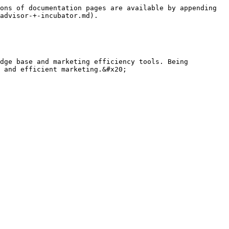
ons of documentation pages are available by appending 
advisor-+-incubator.md).

dge base and marketing efficiency tools. Being 
 and efficient marketing.&#x20;
