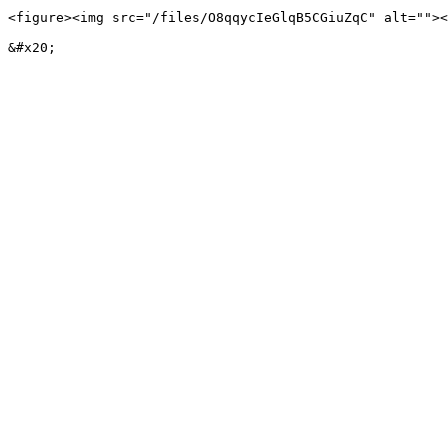
<figure><img src="/files/O8qqycIeGlqB5CGiuZqC" alt=""><