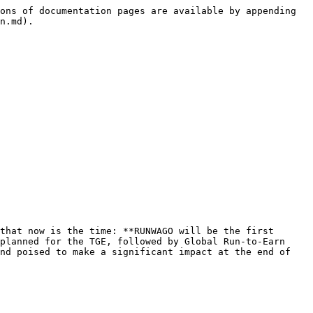
ons of documentation pages are available by appending 
n.md).

that now is the time: **RUNWAGO will be the first 
planned for the TGE, followed by Global Run-to-Earn 
nd poised to make a significant impact at the end of 