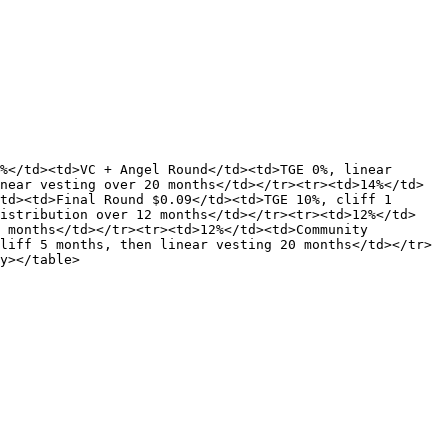
%</td><td>VC + Angel Round</td><td>TGE 0%, linear 
near vesting over 20 months</td></tr><tr><td>14%</td>
td><td>Final Round $0.09</td><td>TGE 10%, cliff 1 
distribution over 12 months</td></tr><tr><td>12%</td>
 months</td></tr><tr><td>12%</td><td>Community 
liff 5 months, then linear vesting 20 months</td></tr>
y></table>
