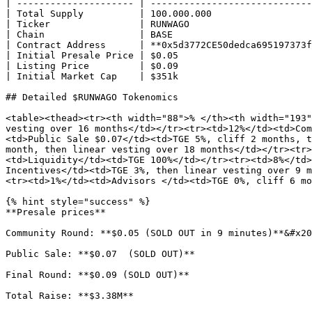
| --------------------- | -----------------------------
| Total Supply          | 100.000.000                  
| Ticker                | RUNWAGO                      
| Chain                 | BASE                         
| Contract Address      | **0x5d3772CE50dedca695197373f
| Initial Presale Price | $0.05                        
| Listing Price         | $0.09                        
| Initial Market Cap    | $351k                        
## Detailed $RUNWAGO Tokenomics

<table><thead><tr><th width="88">% </th><th width="193"
vesting over 16 months</td></tr><tr><td>12%</td><td>Com
<td>Public Sale $0.07</td><td>TGE 5%, cliff 2 months, t
month, then linear vesting over 18 months</td></tr><tr>
<td>Liquidity</td><td>TGE 100%</td></tr><tr><td>8%</td>
Incentives</td><td>TGE 3%, then linear vesting over 9 m
<tr><td>1%</td><td>Advisors </td><td>TGE 0%, cliff 6 mo
{% hint style="success" %}

**Presale prices**

Community Round: **$0.05 (SOLD OUT in 9 minutes)**&#x20
Public Sale: **$0.07  (SOLD OUT)**

Final Round: **$0.09 (SOLD OUT)**

Total Raise: **$3.38M**
