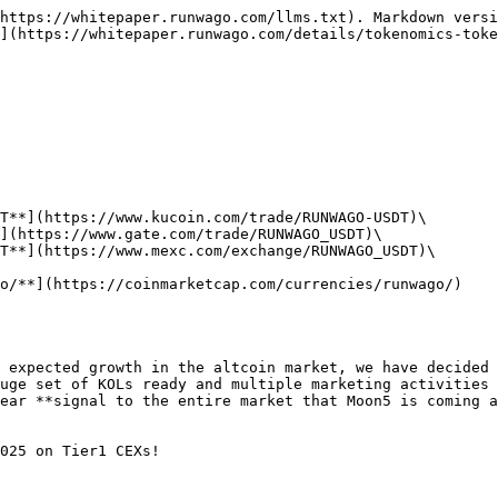
https://whitepaper.runwago.com/llms.txt). Markdown versi
](https://whitepaper.runwago.com/details/tokenomics-toke
T**](https://www.kucoin.com/trade/RUNWAGO-USDT)\

](https://www.gate.com/trade/RUNWAGO_USDT)\

T**](https://www.mexc.com/exchange/RUNWAGO_USDT)\

o/**](https://coinmarketcap.com/currencies/runwago/)

 expected growth in the altcoin market, we have decided 
uge set of KOLs ready and multiple marketing activities 
ear **signal to the entire market that Moon5 is coming a
025 on Tier1 CEXs!
