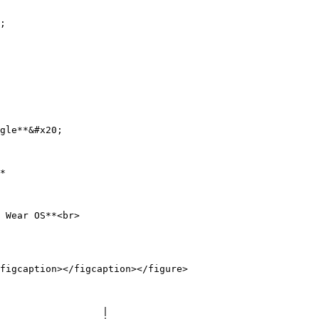
;

gle**&#x20;

*

 Wear OS**<br>

figcaption></figcaption></figure>

                  |
