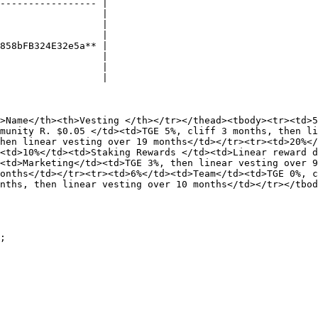
----------------- |

                  |

                  |

                  |

858bFB324E32e5a** |

                  |

                  |

                  |

>Name</th><th>Vesting </th></tr></thead><tbody><tr><td>5
munity R. $0.05 </td><td>TGE 5%, cliff 3 months, then li
hen linear vesting over 19 months</td></tr><tr><td>20%</
<td>10%</td><td>Staking Rewards </td><td>Linear reward 
<td>Marketing</td><td>TGE 3%, then linear vesting over 9
onths</td></tr><tr><td>6%</td><td>Team</td><td>TGE 0%, c
nths, then linear vesting over 10 months</td></tr></tbod
;
