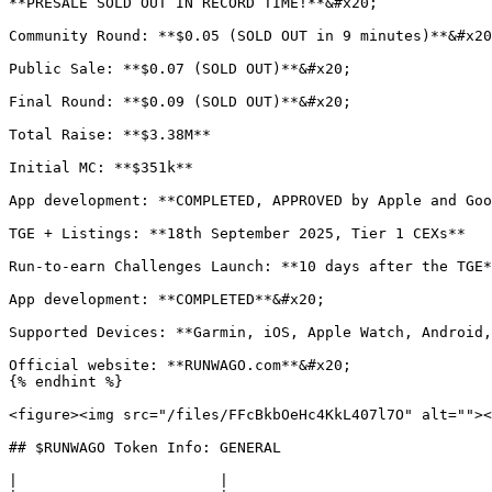
**PRESALE SOLD OUT IN RECORD TIME!**&#x20;

Community Round: **$0.05 (SOLD OUT in 9 minutes)**&#x20
Public Sale: **$0.07 (SOLD OUT)**&#x20;

Final Round: **$0.09 (SOLD OUT)**&#x20;

Total Raise: **$3.38M**

Initial MC: **$351k**

App development: **COMPLETED, APPROVED by Apple and Goo
TGE + Listings: **18th September 2025, Tier 1 CEXs**

Run-to-earn Challenges Launch: **10 days after the TGE*
App development: **COMPLETED**&#x20;

Supported Devices: **Garmin, iOS, Apple Watch, Android,
Official website: **RUNWAGO.com**&#x20;

{% endhint %}

<figure><img src="/files/FFcBkbOeHc4KkL407l7O" alt=""><
## $RUNWAGO Token Info: GENERAL

|                       |                              