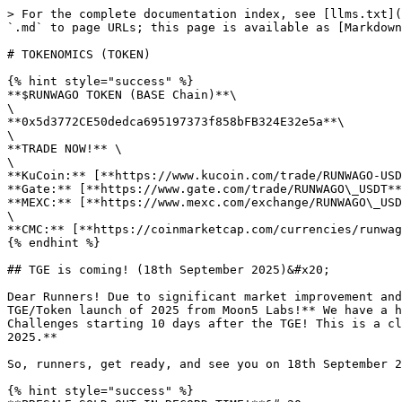
> For the complete documentation index, see [llms.txt](
`.md` to page URLs; this page is available as [Markdown
# TOKENOMICS (TOKEN)

{% hint style="success" %}

**$RUNWAGO TOKEN (BASE Chain)**\

\

**0x5d3772CE50dedca695197373f858bFB324E32e5a**\

\

**TRADE NOW!** \

\

**KuCoin:** [**https://www.kucoin.com/trade/RUNWAGO-USD
**Gate:** [**https://www.gate.com/trade/RUNWAGO\_USDT**
**MEXC:** [**https://www.mexc.com/exchange/RUNWAGO\_USD
\

**CMC:** [**https://coinmarketcap.com/currencies/runwag
{% endhint %}

## TGE is coming! (18th September 2025)&#x20;

Dear Runners! Due to significant market improvement and
TGE/Token launch of 2025 from Moon5 Labs!** We have a h
Challenges starting 10 days after the TGE! This is a cl
2025.**

So, runners, get ready, and see you on 18th September 2
{% hint style="success" %}
