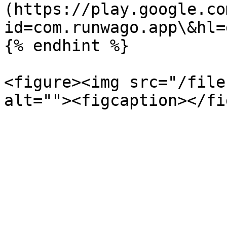
(https://play.google.co
id=com.runwago.app\&hl=
{% endhint %}

<figure><img src="/file