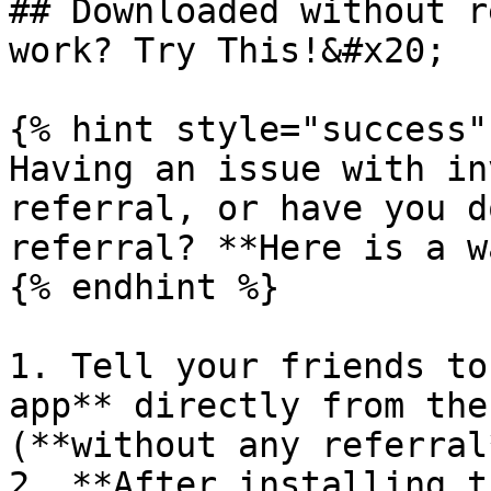
## Downloaded without r
work? Try This!&#x20;

{% hint style="success" 
Having an issue with in
referral, or have you d
referral? **Here is a w
{% endhint %}

1. Tell your friends to
app** directly from the
(**without any referral*
2. **After installing t