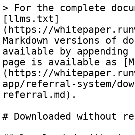
> For the complete docu
[llms.txt]
(https://whitepaper.run
Markdown versions of do
available by appending 
page is available as [M
(https://whitepaper.run
app/referral-system/dow
referral.md).

# Downloaded without re