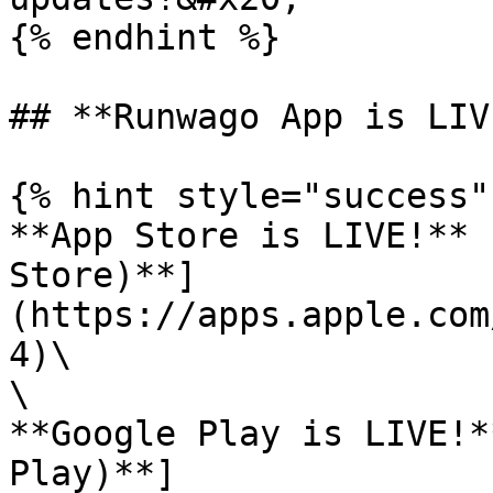
{% endhint %}

## **Runwago App is LIV
{% hint style="success" 
**App Store is LIVE!** 
Store)**]
(https://apps.apple.com
4)\

\

**Google Play is LIVE!*
Play)**]