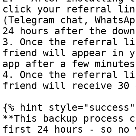
click your referral lin
(Telegram chat, WhatsAp
24 hours after the down
3. Once the referral li
friend will appear in y
app after a few minutes

4. Once the referral li
friend will receive 30 
{% hint style="success" 
**This backup process c
first 24 hours - so no 