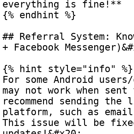
everything is fine!**

{% endhint %}

## Referral System: Kno
+ Facebook Messenger)&#x
{% hint style="info" %}

For some Android users/
may not work when sent 
recommend sending the l
platform, such as email
This issue will be fixe
updates!&#x20;
