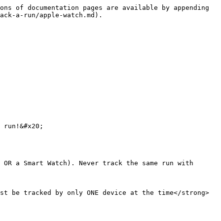
ons of documentation pages are available by appending 
ack-a-run/apple-watch.md).

 run!&#x20;

 OR a Smart Watch). Never track the same run with 
st be tracked by only ONE device at the time</strong>