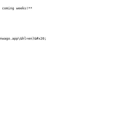
 coming weeks!**

nwago.app\&hl=en)&#x20;
