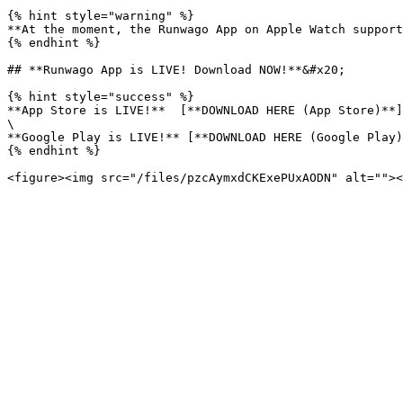
{% hint style="warning" %}

**At the moment, the Runwago App on Apple Watch support
{% endhint %}

## **Runwago App is LIVE! Download NOW!**&#x20;

{% hint style="success" %}

**App Store is LIVE!**  [**DOWNLOAD HERE (App Store)**]
\

**Google Play is LIVE!** [**DOWNLOAD HERE (Google Play)
{% endhint %}
