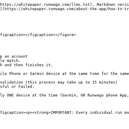
https://whitepaper.runwago.com/llms.txt). Markdown versi
](https://whitepaper.runwago.com/about-the-app/how-to-tr
figcaption></figcaption></figure>

p an account

le Watch.

h and then finishes it.

ile Phone or Garmin device at the same time for the same
validation (this process may take up to 15 minutes)

sful or Failed.

ly ONE device at the time (Garmin, OR Runwago phone App,
figcaption><p><strong>IMPORTANT: Every individual run mu