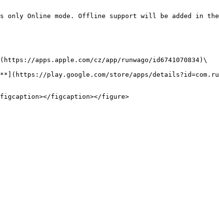
s only Online mode. Offline support will be added in the
(https://apps.apple.com/cz/app/runwago/id6741070834)\

**](https://play.google.com/store/apps/details?id=com.ru