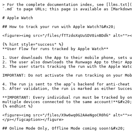
> For the complete documentation index, see [llms.txt](
`.md` to page URLs; this page is available as [Markdown
# Apple Watch

## How to track your run with Apple Watch?&#x20;

<figure><img src="/files/fTTzdoXqUuSDV0inBDdk" alt=""><
{% hint style="success" %}

**User Flow for runs tracked by Apple Watch**

1. User downloads the App to their mobile phone, sets u
2. The user also downloads the Runwago App to their App
3. The user starts tracking the run with the Apple Watc
IMPORTANT: Do not activate the run tracking on your Mob
4. The run is sent to the app’s backend for anti-cheat 
5. After validation, the run is marked as either Succes
**IMPORTANT: Every individual run must be tracked by on
multiple devices connected to the same account!**&#x20;

{% endhint %}

<figure><img src="/files/X9w6wq0G2AAeNgoCR0hG" alt=""><
</p></figcaption></figure>

## Online Mode Only, Offline Mode coming soon!&#x20;
